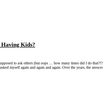
e Having Kids?
’ve asked myself again and again and again. Over the years, the answer