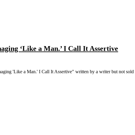
aging ‘Like a Man.’ I Call It Assertive