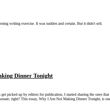
ning writing exercise. It was sudden and certain. But it didn't sell.
aking Dinner Tonight
t resonate, right? This essay, Why I Am Not Making Dinner Tonight, is on