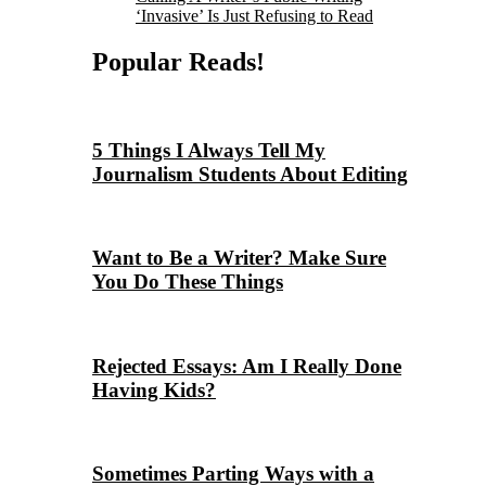
‘Invasive’ Is Just Refusing to Read
Popular Reads!
5 Things I Always Tell My
Journalism Students About Editing
Want to Be a Writer? Make Sure
You Do These Things
Rejected Essays: Am I Really Done
Having Kids?
Sometimes Parting Ways with a