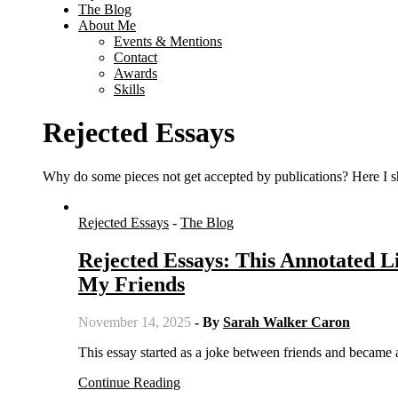
The Blog
About Me
Events & Mentions
Contact
Awards
Skills
Rejected Essays
Why do some pieces not get accepted by publications? Here I sh
Rejected Essays
-
The Blog
Rejected Essays: This Annotated L
My Friends
November 14, 2025
- By
Sarah Walker Caron
This essay started as a joke between friends and became
Continue Reading