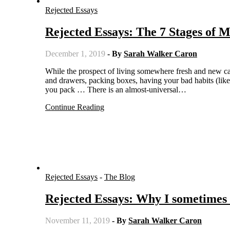
Rejected Essays
Rejected Essays: The 7 Stages of 
December 1, 2019
- By
Sarah Walker Caron
While the prospect of living somewhere fresh and new can be exhilarating, the process of moving isn’t fun. Cleaning out closets
and drawers, packing boxes, having your bad habits (like
you pack … There is an almost-universal…
Continue Reading
Rejected Essays
-
The Blog
Rejected Essays: Why I sometimes
November 11, 2019
- By
Sarah Walker Caron