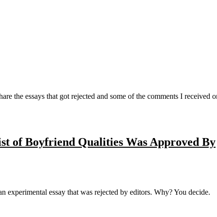
are the essays that got rejected and some of the comments I received 
ist of Boyfriend Qualities Was Approved By
 an experimental essay that was rejected by editors. Why? You decide.