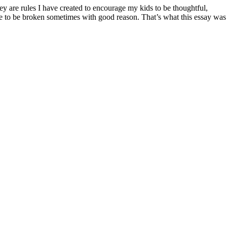
ve to be broken sometimes with good reason. That’s what this essay was