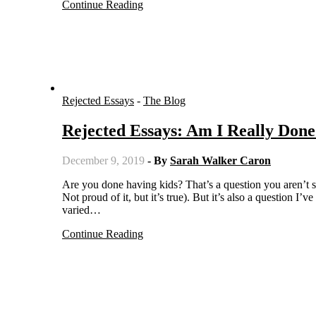
Continue Reading
Rejected Essays
-
The Blog
Rejected Essays: Am I Really Don
December 9, 2019
- By
Sarah Walker Caron
Are you done having kids? That’s a question you aren’t supposed to ask others (but oops … how many times did I do that?!?
Not proud of it, but it’s true). But it’s also a question I
varied…
Continue Reading