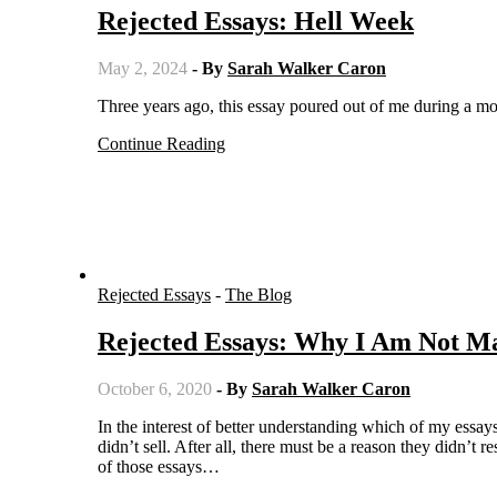
Rejected Essays: Hell Week
May 2, 2024
- By
Sarah Walker Caron
Three years ago, this essay poured out of me during a mor
Continue Reading
Rejected Essays
-
The Blog
Rejected Essays: Why I Am Not M
October 6, 2020
- By
Sarah Walker Caron
In the interest of better understanding which of my essays get picked up by editors for publication, I started sharing the ones that
didn’t sell. After all, there must be a reason they didn’
of those essays…