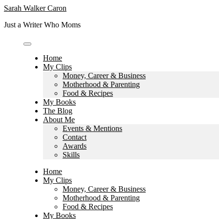
Skip
Sarah Walker Caron
to
Just a Writer Who Moms
content
Home
My Clips
Money, Career & Business
Motherhood & Parenting
Food & Recipes
My Books
The Blog
About Me
Events & Mentions
Contact
Awards
Skills
Home
My Clips
Money, Career & Business
Motherhood & Parenting
Food & Recipes
My Books