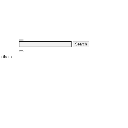
Search
for:
on them.