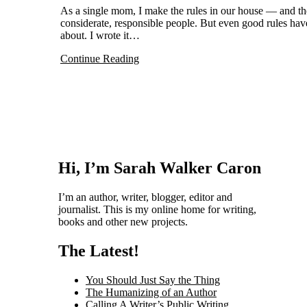
As a single mom, I make the rules in our house — and they are rules I have created to encourage my kids to be thoughtful,
considerate, responsible people. But even good rules ha
about. I wrote it…
Continue Reading
Hi, I’m Sarah Walker Caron
I’m an author, writer, blogger, editor and
journalist. This is my online home for writing,
books and other new projects.
The Latest!
You Should Just Say the Thing
The Humanizing of an Author
Calling A Writer’s Public Writing