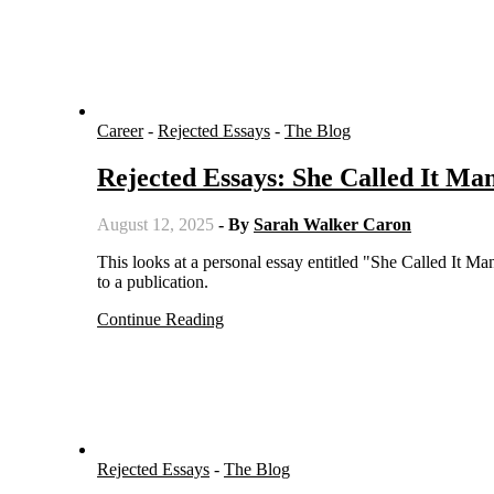
Career
-
Rejected Essays
-
The Blog
Rejected Essays: She Called It Man
August 12, 2025
- By
Sarah Walker Caron
This looks at a personal essay entitled "She Called It Managing 'Like a Man.' I Call It Assertive" written by a writer but not sold
to a publication.
Continue Reading
Rejected Essays
-
The Blog