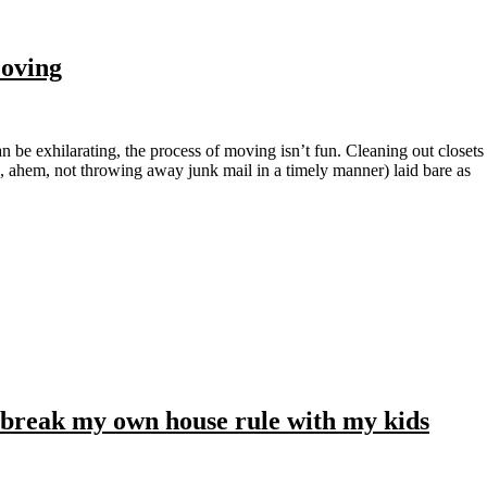
Moving
, ahem, not throwing away junk mail in a timely manner) laid bare as
 break my own house rule with my kids