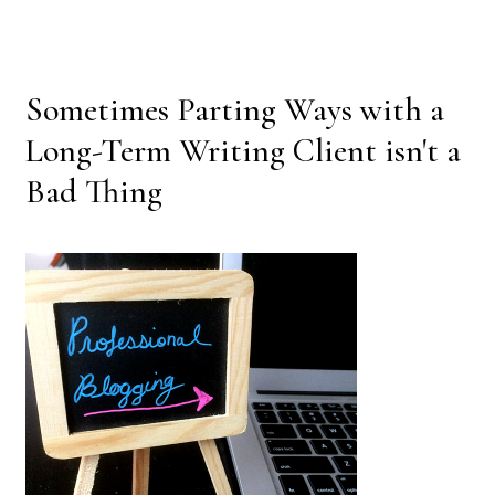
Sometimes Parting Ways with a
Long-Term Writing Client isn't a
Bad Thing