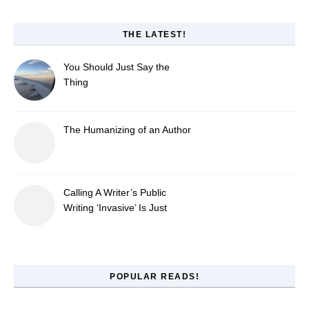
THE LATEST!
You Should Just Say the
Thing
The Humanizing of an Author
Calling A Writer’s Public
Writing ‘Invasive’ Is Just
Refusing to Read
POPULAR READS!