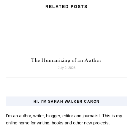
RELATED POSTS
The Humanizing of an Author
July 2, 2026
HI, I’M SARAH WALKER CARON
I’m an author, writer, blogger, editor and journalist. This is my
online home for writing, books and other new projects.