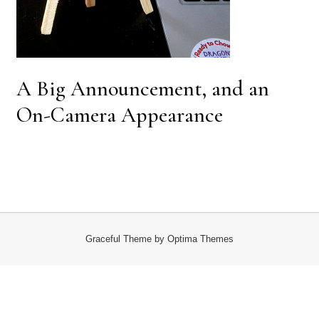
A Big Announcement, and an
On-Camera Appearance
Graceful Theme by
Optima Themes