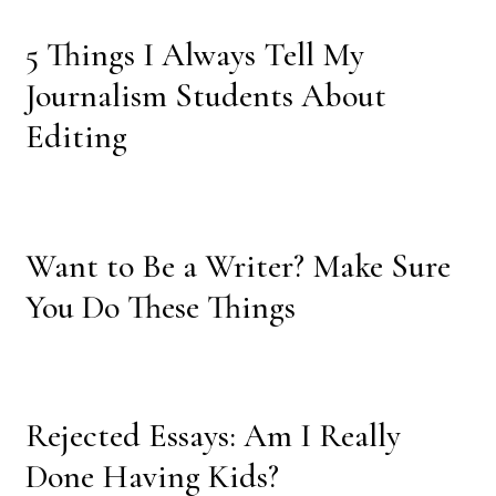
5 Things I Always Tell My
Journalism Students About
Editing
Want to Be a Writer? Make Sure
You Do These Things
Rejected Essays: Am I Really
Done Having Kids?