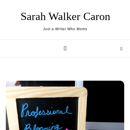
Skip to content
Sarah Walker Caron
Just a Writer Who Moms