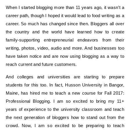
When I started blogging more than 11 years ago, it wasn’t a
career path, though I hoped it would lead to food writing as a
career. So much has changed since then. Bloggers all over
the country and the world have learned how to create
family-supporting entrepreneurial endeavors from their
writing, photos, video, audio and more. And businesses too
have taken notice and are now using blogging as a way to
reach current and future customers.
And colleges and universities are starting to prepare
students for this too. In fact, Husson University in Bangor,
Maine, has hired me to teach a new course for Fall 2017:
Professional Blogging. I am so excited to bring my 11+
years of experience to the university classroom and teach
the next generation of bloggers how to stand out from the
crowd. Now, I am so excited to be preparing to teach