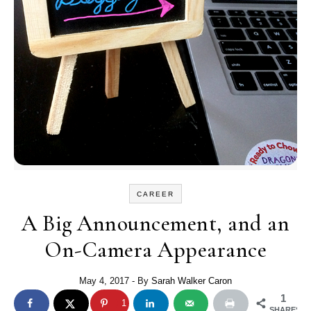
CAREER
A Big Announcement, and an
On-Camera Appearance
May 4, 2017
- By
Sarah Walker Caron
1
1
SHARES