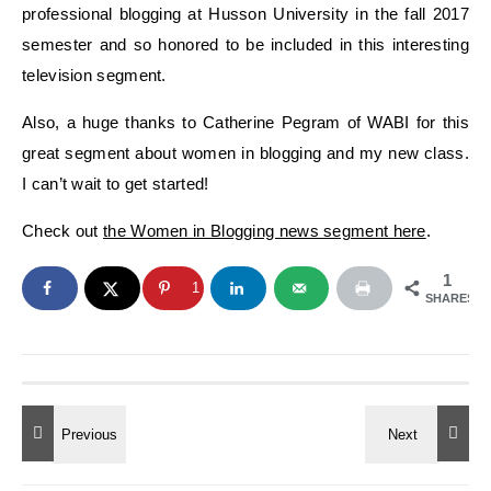
professional blogging at Husson University in the fall 2017
semester and so honored to be included in this interesting
television segment.
Also, a huge thanks to Catherine Pegram of WABI for this
great segment about women in blogging and my new class.
I can’t wait to get started!
Check out
the Women in Blogging news segment here
.
1
1
SHARES