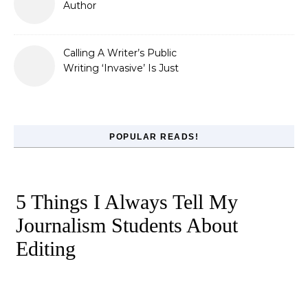
Author
Calling A Writer’s Public
Writing ‘Invasive’ Is Just
Refusing to Read
POPULAR READS!
5 Things I Always Tell My
Journalism Students About
Editing