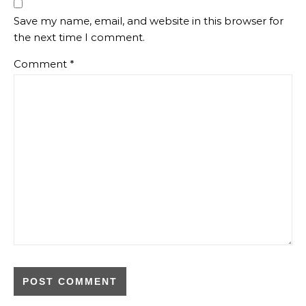
Save my name, email, and website in this browser for
the next time I comment.
Comment
*