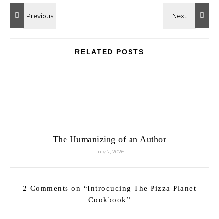
RELATED POSTS
The Humanizing of an Author
July 2, 2026
2 Comments on “
Introducing The Pizza Planet
Cookbook
”