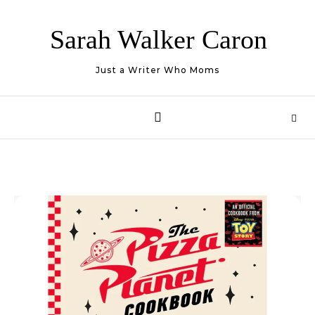
Skip to content
Sarah Walker Caron
Just a Writer Who Moms