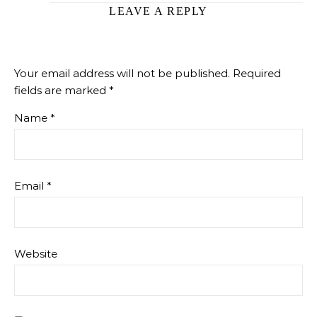
LEAVE A REPLY
Your email address will not be published.
Required
fields are marked
*
Name
*
Email
*
Website