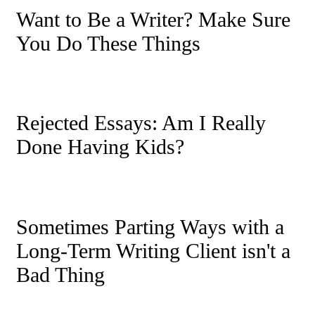
Want to Be a Writer? Make Sure
You Do These Things
Rejected Essays: Am I Really
Done Having Kids?
Sometimes Parting Ways with a
Long-Term Writing Client isn't a
Bad Thing