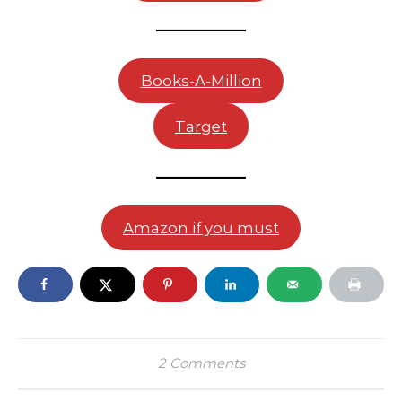
Books-A-Million
Target
Amazon if you must
2 Comments