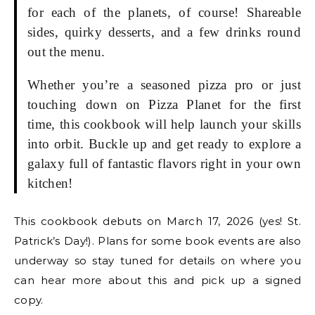
for each of the planets, of course! Shareable
sides, quirky desserts, and a few drinks round
out the menu.
Whether you’re a seasoned pizza pro or just
touching down on Pizza Planet for the first
time, this cookbook will help launch your skills
into orbit. Buckle up and get ready to explore a
galaxy full of fantastic flavors right in your own
kitchen!
This cookbook debuts on March 17, 2026 (yes! St.
Patrick’s Day!). Plans for some book events are also
underway so stay tuned for details on where you
can hear more about this and pick up a signed
copy.