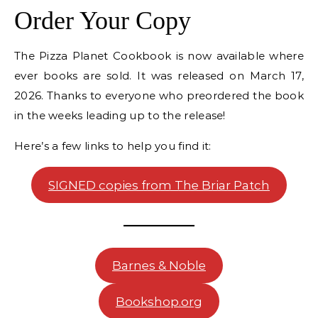
Order Your Copy
The Pizza Planet Cookbook is now available where
ever books are sold. It was released on March 17,
2026. Thanks to everyone who preordered the book
in the weeks leading up to the release!
Here’s a few links to help you find it:
SIGNED copies from The Briar Patch
Barnes & Noble
Bookshop.org