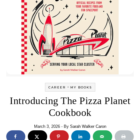
-
CAREER
MY BOOKS
Introducing The Pizza Planet
Cookbook
March 3, 2026
- By
Sarah Walker Caron