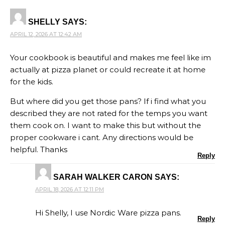
SHELLY
SAYS:
APRIL 12, 2026 AT 12:42 AM
Your cookbook is beautiful and makes me feel like im
actually at pizza planet or could recreate it at home
for the kids.
But where did you get those pans? If i find what you
described they are not rated for the temps you want
them cook on. I want to make this but without the
proper cookware i cant. Any directions would be
helpful. Thanks
Reply
SARAH WALKER CARON
SAYS:
APRIL 18, 2026 AT 12:11 PM
Hi Shelly, I use Nordic Ware pizza pans.
Reply