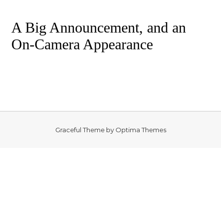
A Big Announcement, and an
On-Camera Appearance
Graceful Theme by
Optima Themes