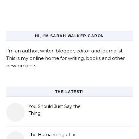
HI, I’M SARAH WALKER CARON
I’m an author, writer, blogger, editor and journalist.
This is my online home for writing, books and other
new projects.
THE LATEST!
You Should Just Say the
Thing
The Humanizing of an