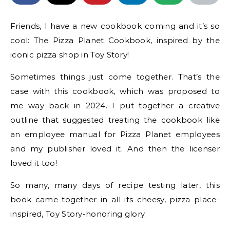
Friends, I have a new cookbook coming and it’s so
cool: The Pizza Planet Cookbook, inspired by the
iconic pizza shop in Toy Story!
Sometimes things just come together. That’s the
case with this cookbook, which was proposed to
me way back in 2024. I put together a creative
outline that suggested treating the cookbook like
an employee manual for Pizza Planet employees
and my publisher loved it. And then the licenser
loved it too!
So many, many days of recipe testing later, this
book came together in all its cheesy, pizza place-
inspired, Toy Story-honoring glory.