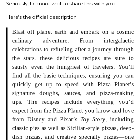
Seriously, I cannot wait to share this with you.
Here’s the official description:
Blast off planet earth and embark on a cosmic
culinary adventure: From intergalactic
celebrations to refueling after a journey through
the stars, these delicious recipes are sure to
satisfy even the hungriest of travelers. You’ll
find all the basic techniques, ensuring you can
quickly get up to speed with Pizza Planet’s
signature doughs, sauces, and pizza-making
tips. The recipes include everything you’d
expect from the Pizza Planet you know and love
from Disney and Pixar’s
Toy Story
, including
classic pies as well as Sicilian-style pizzas, deep-
dish pizzas, and creative specialty pizzas—one