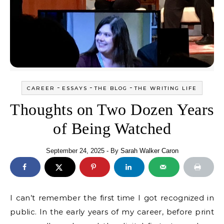
-
-
-
CAREER
ESSAYS
THE BLOG
THE WRITING LIFE
Thoughts on Two Dozen Years
of Being Watched
September 24, 2025
- By
Sarah Walker Caron
I can’t remember the first time I got recognized in
public. In the early years of my career, before print