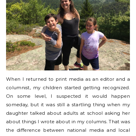
When I returned to print media as an editor and a
columnist, my children started getting recognized.
On some level, I suspected it would happen
someday, but it was still a startling thing when my
daughter talked about adults at school asking her
about things I wrote about in my columns. That was
the difference between national media and local