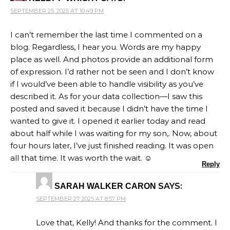
SEPTEMBER 25, 2025 AT 10:49 PM
I can’t remember the last time I commented on a
blog. Regardless, I hear you. Words are my happy
place as well. And photos provide an additional form
of expression. I’d rather not be seen and I don’t know
if I would’ve been able to handle visibility as you’ve
described it. As for your data collection—I saw this
posted and saved it because I didn’t have the time I
wanted to give it. I opened it earlier today and read
about half while I was waiting for my son,. Now, about
four hours later, I’ve just finished reading. It was open
all that time. It was worth the wait. ☺️
Reply
SAYS:
SARAH WALKER CARON
SEPTEMBER 27, 2025 AT 8:57 PM
Love that, Kelly! And thanks for the comment. I