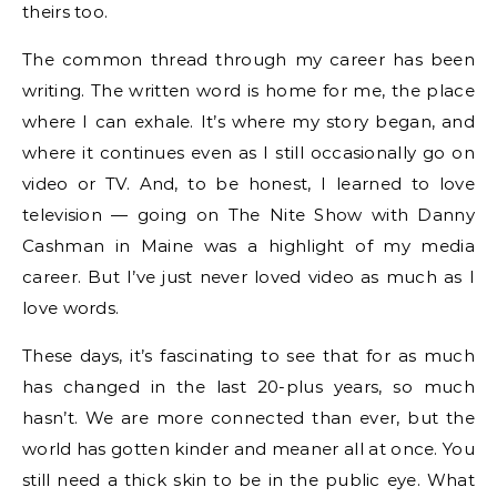
theirs too.
The common thread through my career has been
writing. The written word is home for me, the place
where I can exhale. It’s where my story began, and
where it continues even as I still occasionally go on
video or TV. And, to be honest, I learned to love
television — going on The Nite Show with Danny
Cashman in Maine was a highlight of my media
career. But I’ve just never loved video as much as I
love words.
These days, it’s fascinating to see that for as much
has changed in the last 20-plus years, so much
hasn’t. We are more connected than ever, but the
world has gotten kinder and meaner all at once. You
still need a thick skin to be in the public eye. What