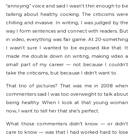
“annoying” voice and said I wasn’t thin enough to be
talking about healthy cooking. The criticisms were
chilling and invasive. In writing, I was judged by the
way I form sentences and connect with readers. But
in video, everything was fair game. At 20-something
I wasn’t sure I wanted to be exposed like that. It
made me double down on writing, making video a
small part of my career — not because I couldn’t
take the criticisms, but because I didn’t want to.
That trio of pictures? That was me in 2008 when
commenters said I was too overweight to talk about
being healthy. When I look at that young woman
now, I want to tell her that she’s perfect.
What those commenters didn’t know — or didn’t
care to know — was that I had worked hard to lose