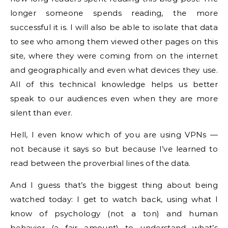
longer someone spends reading, the more
successful it is. I will also be able to isolate that data
to see who among them viewed other pages on this
site, where they were coming from on the internet
and geographically and even what devices they use.
All of this technical knowledge helps us better
speak to our audiences even when they are more
silent than ever.
Hell, I even know which of you are using VPNs —
not because it says so but because I’ve learned to
read between the proverbial lines of the data.
And I guess that’s the biggest thing about being
watched today: I get to watch back, using what I
know of psychology (not a ton) and human
behavior (a fair amount) to understand what’s