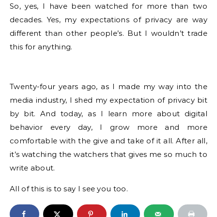
So, yes, I have been watched for more than two
decades. Yes, my expectations of privacy are way
different than other people’s. But I wouldn’t trade
this for anything.
Twenty-four years ago, as I made my way into the
media industry, I shed my expectation of privacy bit
by bit. And today, as I learn more about digital
behavior every day, I grow more and more
comfortable with the give and take of it all. After all,
it’s watching the watchers that gives me so much to
write about.
All of this is to say I see you too.