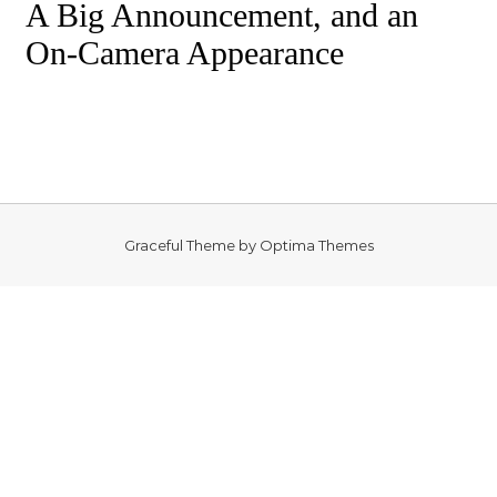
A Big Announcement, and an
On-Camera Appearance
Graceful Theme by
Optima Themes