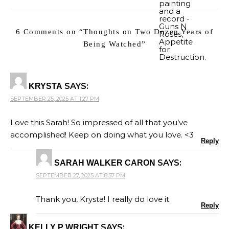
6 Comments on “
Thoughts on Two Dozen Years of
Being Watched
”
SAYS:
KRYSTA
SEPTEMBER 25, 2025 AT 1:27 PM
Love this Sarah! So impressed of all that you’ve
accomplished! Keep on doing what you love. <3
Reply
SAYS:
SARAH WALKER CARON
SEPTEMBER 27, 2025 AT 8:57 PM
Thank you, Krysta! I really do love it.
Reply
SAYS:
KELLY P WRIGHT