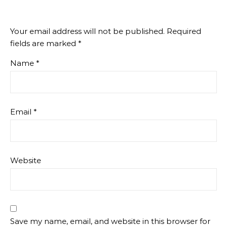
Your email address will not be published.
Required
fields are marked
*
Name
*
Email
*
Website
Save my name, email, and website in this browser for