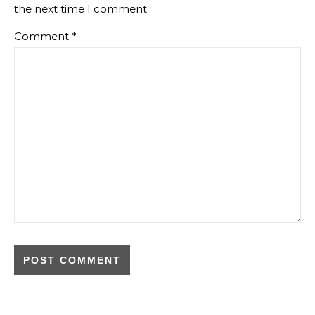
the next time I comment.
Comment
*