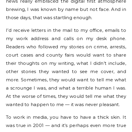
news really embraced the digital first atmosphere
brewing, I was known by name but not face. And in
those days, that was startling enough.
I’d receive letters in the mail to my office, emails to
my work address and calls on my desk phone.
Readers who followed my stories on crime, arrests,
court cases and county fairs would want to share
their thoughts on my writing, what I didn’t include,
other stories they wanted to see me cover, and
more. Sometimes, they would want to tell me what
a scrounge I was, and what a terrible human I was.
At the worse of times, they would tell me what they
wanted to happen to me — it was never pleasant.
To work in media, you have to have a thick skin. It
was true in 2001 — and it’s perhaps even more true