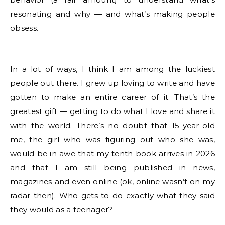
resonating and why — and what’s making people
obsess.
In a lot of ways, I think I am among the luckiest
people out there. I grew up loving to write and have
gotten to make an entire career of it. That’s the
greatest gift — getting to do what I love and share it
with the world. There’s no doubt that 15-year-old
me, the girl who was figuring out who she was,
would be in awe that my tenth book arrives in 2026
and that I am still being published in news,
magazines and even online (ok, online wasn’t on my
radar then). Who gets to do exactly what they said
they would as a teenager?