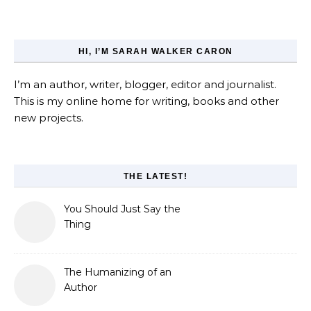
HI, I’M SARAH WALKER CARON
I’m an author, writer, blogger, editor and journalist.
This is my online home for writing, books and other
new projects.
THE LATEST!
You Should Just Say the
Thing
The Humanizing of an
Author