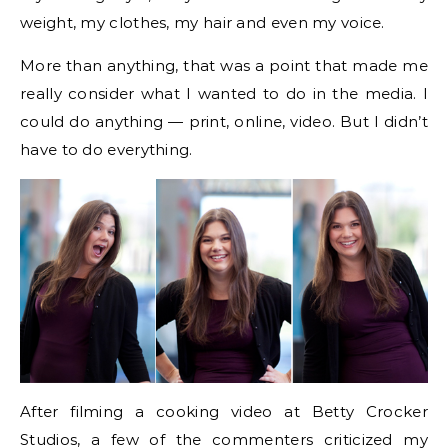
weight, my clothes, my hair and even my voice.
More than anything, that was a point that made me
really consider what I wanted to do in the media. I
could do anything — print, online, video. But I didn’t
have to do everything.
After filming a cooking video at Betty Crocker
Studios, a few of the commenters criticized my