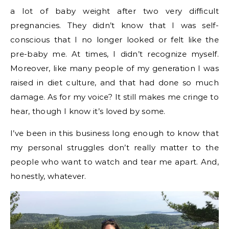
a lot of baby weight after two very difficult
pregnancies. They didn’t know that I was self-
conscious that I no longer looked or felt like the
pre-baby me. At times, I didn’t recognize myself.
Moreover, like many people of my generation I was
raised in diet culture, and that had done so much
damage. As for my voice? It still makes me cringe to
hear, though I know it’s loved by some.
I’ve been in this business long enough to know that
my personal struggles don’t really matter to the
people who want to watch and tear me apart. And,
honestly, whatever.