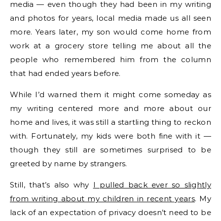
media — even though they had been in my writing
and photos for years, local media made us all seen
more. Years later, my son would come home from
work at a grocery store telling me about all the
people who remembered him from the column
that had ended years before.
While I’d warned them it might come someday as
my writing centered more and more about our
home and lives, it was still a startling thing to reckon
with. Fortunately, my kids were both fine with it —
though they still are sometimes surprised to be
greeted by name by strangers.
Still, that’s also why
I pulled back ever so slightly
from writing about my children in recent years
. My
lack of an expectation of privacy doesn’t need to be