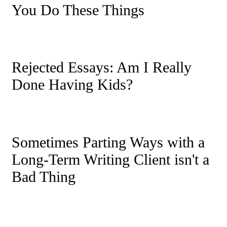
You Do These Things
Rejected Essays: Am I Really
Done Having Kids?
Sometimes Parting Ways with a
Long-Term Writing Client isn't a
Bad Thing