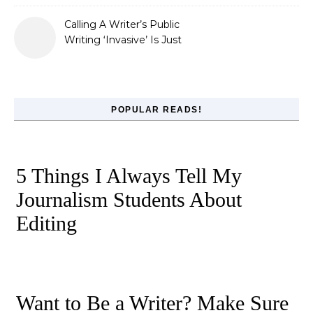
Calling A Writer’s Public
Writing ‘Invasive’ Is Just
Refusing to Read
POPULAR READS!
5 Things I Always Tell My
Journalism Students About
Editing
Want to Be a Writer? Make Sure