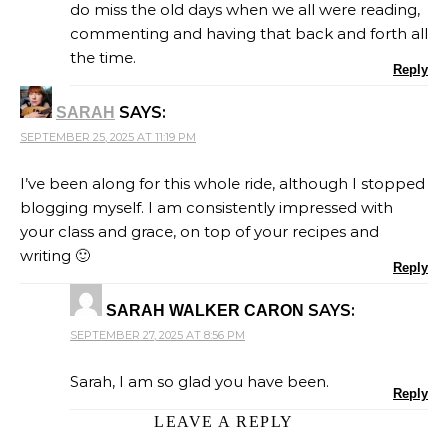
do miss the old days when we all were reading,
commenting and having that back and forth all
the time.
Reply
SAYS:
SARAH
SEPTEMBER 25, 2025 AT 11:19 PM
I’ve been along for this whole ride, although I stopped
blogging myself. I am consistently impressed with
your class and grace, on top of your recipes and
writing 🙂
Reply
SAYS:
SARAH WALKER CARON
SEPTEMBER 27, 2025 AT 8:56 PM
Sarah, I am so glad you have been.
Reply
LEAVE A REPLY