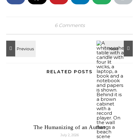
6 Comments
RELATED POSTS
The Humanizing of an Author
July 2, 2026