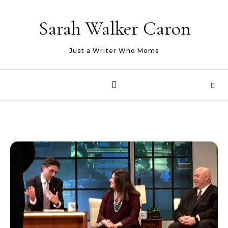
Skip to content
Sarah Walker Caron
Just a Writer Who Moms