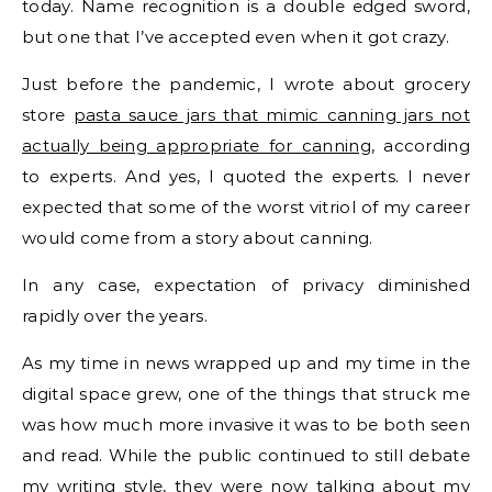
today. Name recognition is a double edged sword,
but one that I’ve accepted even when it got crazy.
Just before the pandemic, I wrote about grocery
store
pasta sauce jars that mimic canning jars not
actually being appropriate for canning
, according
to experts. And yes, I quoted the experts. I never
expected that some of the worst vitriol of my career
would come from a story about canning.
In any case, expectation of privacy diminished
rapidly over the years.
As my time in news wrapped up and my time in the
digital space grew, one of the things that struck me
was how much more invasive it was to be both seen
and read. While the public continued to still debate
my writing style, they were now talking about my