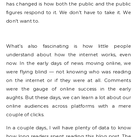
has changed is how both the public and the public
figures respond to it. We don’t have to take it. We
don’t want to.
What’s also fascinating is how little people
understand about how the internet works, even
now. In the early days of news moving online, we
were flying blind — not knowing who was reading
on the internet or if they were at all. Comments
were the gauge of online success in the early
aughts. But these days, we can learn a lot about our
online audiences across platforms with a mere
couple of clicks.
In a couple days, I will have plenty of data to know
how long readers spent reading this blog post. The