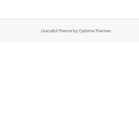
Graceful Theme by
Optima Themes