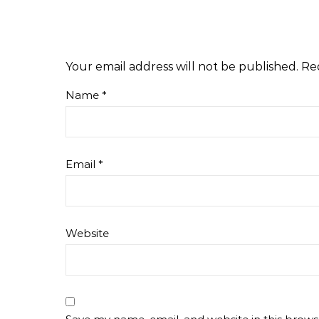
Your email address will not be published.
Re
Name
*
Email
*
Website