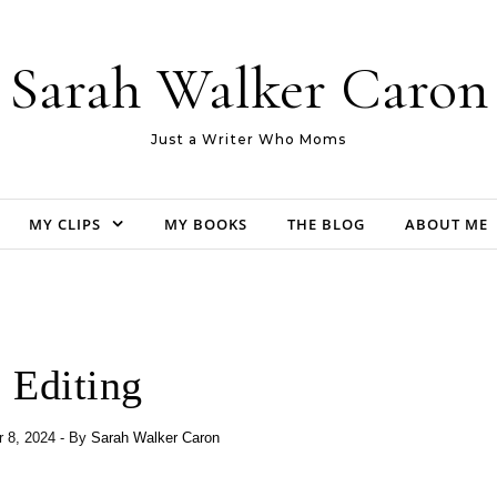
Sarah Walker Caron
Just a Writer Who Moms
MY CLIPS
MY BOOKS
THE BLOG
ABOUT ME
Editing
 8, 2024
- By
Sarah Walker Caron