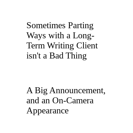
Sometimes Parting
Ways with a Long-
Term Writing Client
isn't a Bad Thing
A Big Announcement,
and an On-Camera
Appearance