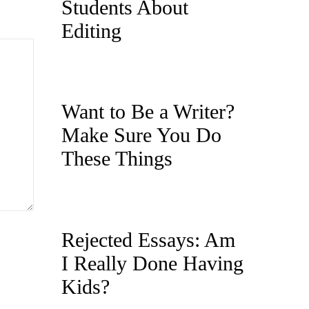
Students About
Editing
Want to Be a Writer?
Make Sure You Do
These Things
Rejected Essays: Am
I Really Done Having
Kids?