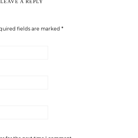
LEAVE A REPLY
quired fields are marked
*