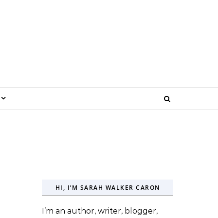
HI, I’M SARAH WALKER CARON
I’m an author, writer, blogger,