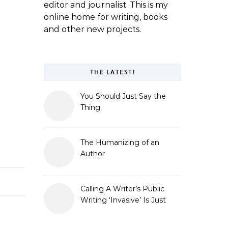
editor and journalist. This is my
online home for writing, books
and other new projects.
THE LATEST!
You Should Just Say the
Thing
The Humanizing of an
Author
Calling A Writer’s Public
Writing ‘Invasive’ Is Just
Refusing to Read