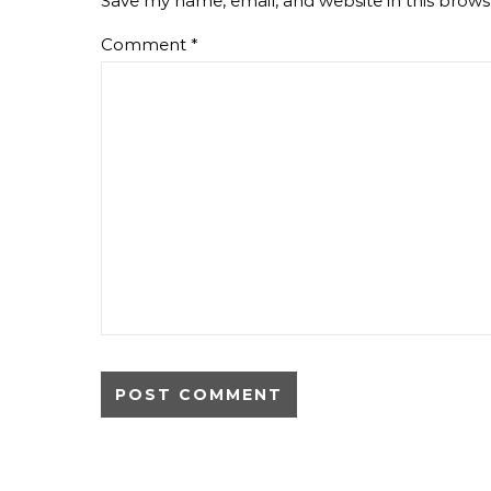
Save my name, email, and website in this brows
Comment
*