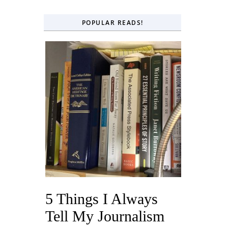
POPULAR READS!
5 Things I Always
Tell My Journalism