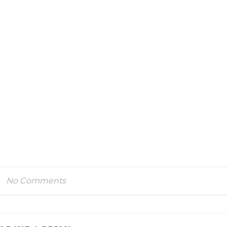
No Comments