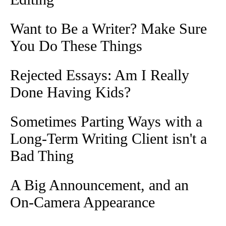
Want to Be a Writer? Make Sure
You Do These Things
Rejected Essays: Am I Really
Done Having Kids?
Sometimes Parting Ways with a
Long-Term Writing Client isn't a
Bad Thing
A Big Announcement, and an
On-Camera Appearance