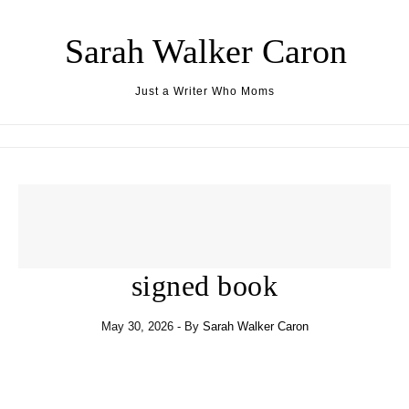
Skip to content
Sarah Walker Caron
Just a Writer Who Moms
signed book
May 30, 2026
- By
Sarah Walker Caron