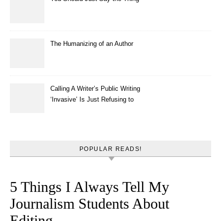
The Humanizing of an Author
Calling A Writer’s Public Writing
‘Invasive’ Is Just Refusing to
Read
POPULAR READS!
5 Things I Always Tell My
Journalism Students About
Editing