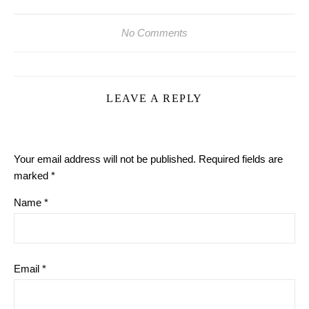
No Comments
LEAVE A REPLY
Your email address will not be published.
Required fields are
marked
*
Name
*
Email
*