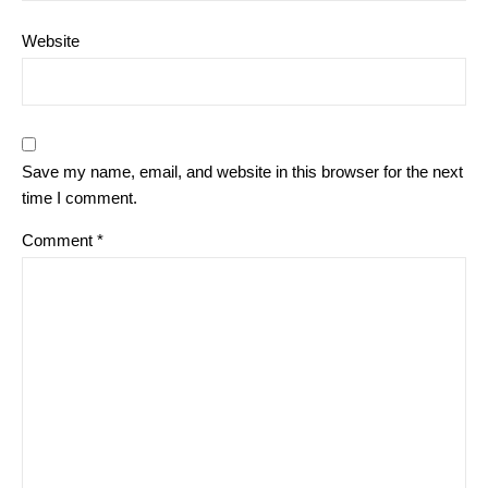
Website
Save my name, email, and website in this browser for the next
time I comment.
Comment
*