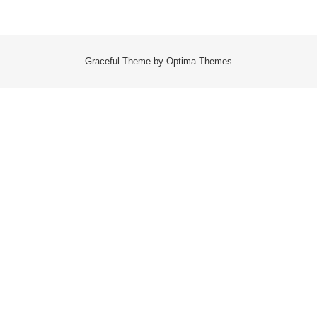
Graceful Theme by
Optima Themes