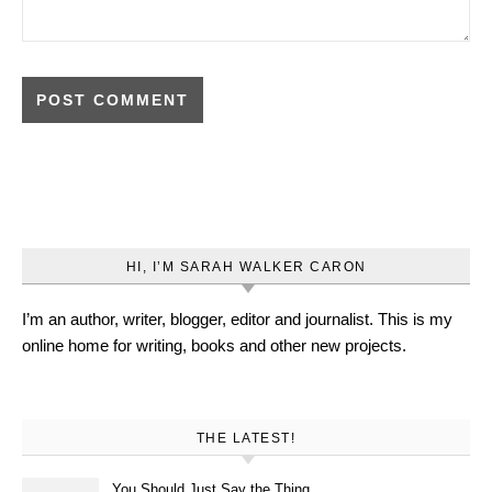
HI, I’M SARAH WALKER CARON
I’m an author, writer, blogger, editor and journalist. This is my
online home for writing, books and other new projects.
THE LATEST!
You Should Just Say the Thing