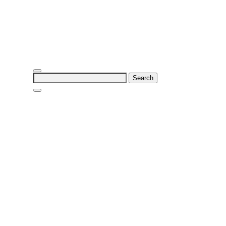
Search
for: