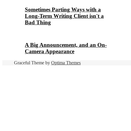
Sometimes Parting Ways with a
Long-Term Writing Client isn't a
Bad Thing
A Big Announcement, and an On-
Camera Appearance
Graceful Theme by
Optima Themes