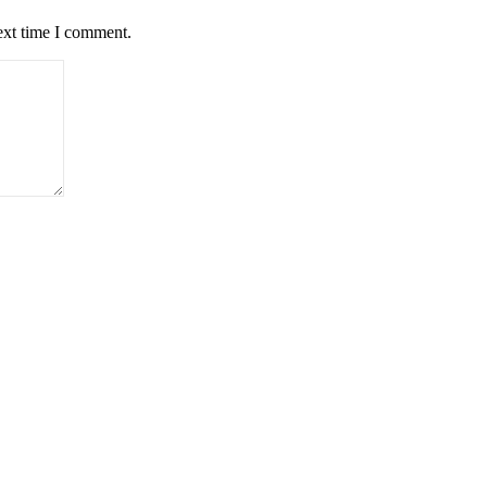
ext time I comment.