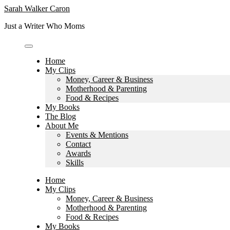
Skip
Sarah Walker Caron
to
Just a Writer Who Moms
content
Home
My Clips
Money, Career & Business
Motherhood & Parenting
Food & Recipes
My Books
The Blog
About Me
Events & Mentions
Contact
Awards
Skills
Home
My Clips
Money, Career & Business
Motherhood & Parenting
Food & Recipes
My Books