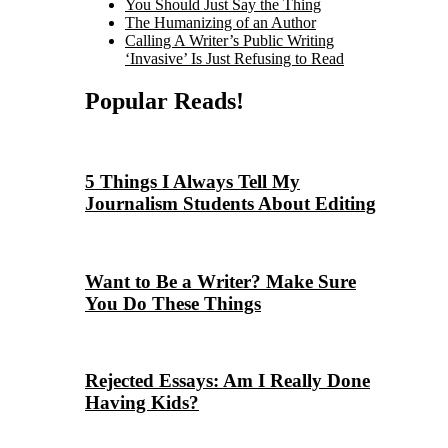
You Should Just Say the Thing
The Humanizing of an Author
Calling A Writer’s Public Writing
‘Invasive’ Is Just Refusing to Read
Popular Reads!
5 Things I Always Tell My
Journalism Students About Editing
Want to Be a Writer? Make Sure
You Do These Things
Rejected Essays: Am I Really Done
Having Kids?