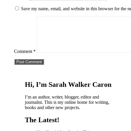
Save my name, email, and website in this browser for the n
Comment
*
Hi, I’m Sarah Walker Caron
I’m an author, writer, blogger, editor and
journalist. This is my online home for writing,
books and other new projects.
The Latest!