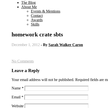
The Blog
About Me
Events & Mentions
Contact
Awards
Skills
homework crate sbts
December 1, 2012
- By
Sarah Walker Caron
No Comments
Leave a Reply
Your email address will not be published.
Required fields are 
Name
*
Email
*
Website