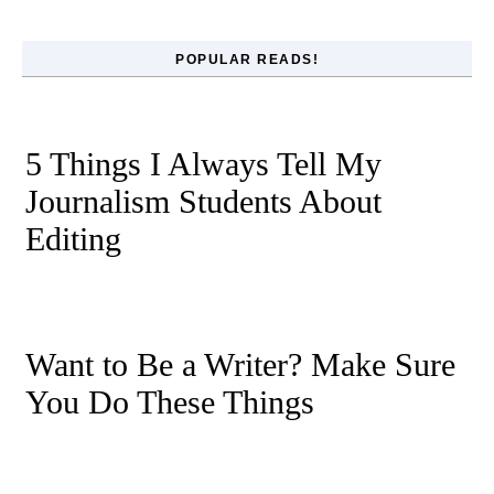
POPULAR READS!
5 Things I Always Tell My
Journalism Students About
Editing
Want to Be a Writer? Make Sure
You Do These Things