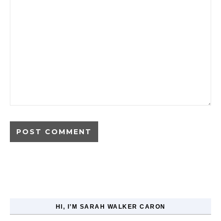
HI, I’M SARAH WALKER CARON