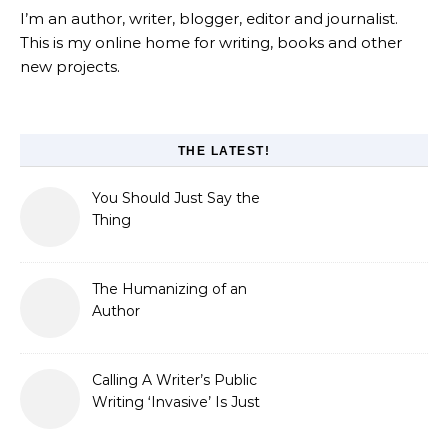
I’m an author, writer, blogger, editor and journalist.
This is my online home for writing, books and other
new projects.
THE LATEST!
You Should Just Say the
Thing
The Humanizing of an
Author
Calling A Writer’s Public
Writing ‘Invasive’ Is Just
Refusing to Read