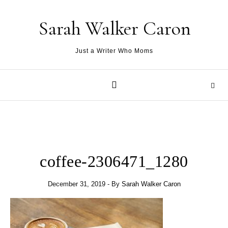
Skip to content
Sarah Walker Caron
Just a Writer Who Moms
coffee-2306471_1280
December 31, 2019
- By
Sarah Walker Caron