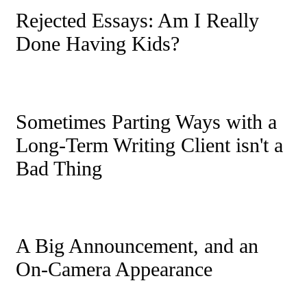
Rejected Essays: Am I Really
Done Having Kids?
Sometimes Parting Ways with a
Long-Term Writing Client isn't a
Bad Thing
A Big Announcement, and an
On-Camera Appearance