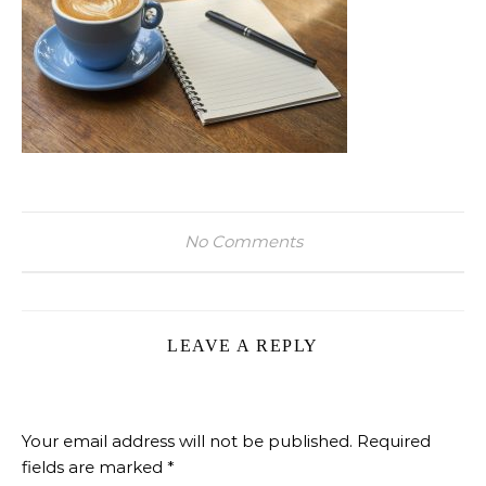
No Comments
LEAVE A REPLY
Your email address will not be published.
Required
fields are marked
*