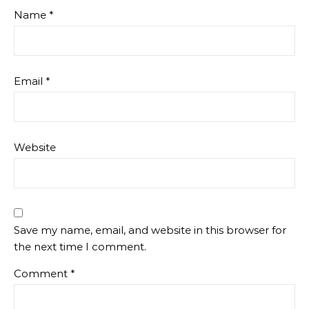
Name
*
Email
*
Website
Save my name, email, and website in this browser for
the next time I comment.
Comment
*