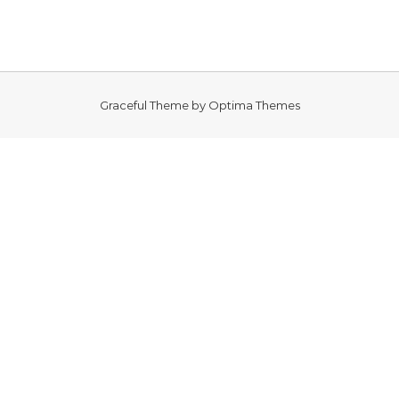
Graceful Theme by
Optima Themes