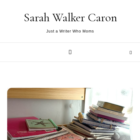
Skip to content
Sarah Walker Caron
Just a Writer Who Moms