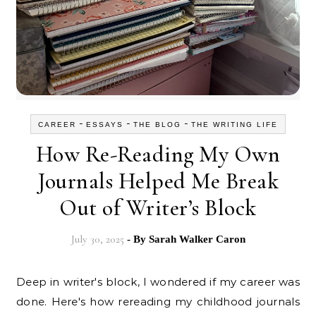
-
-
-
CAREER
ESSAYS
THE BLOG
THE WRITING LIFE
How Re-Reading My Own
Journals Helped Me Break
Out of Writer’s Block
July 30, 2025
- By
Sarah Walker Caron
Deep in writer's block, I wondered if my career was
done. Here's how rereading my childhood journals