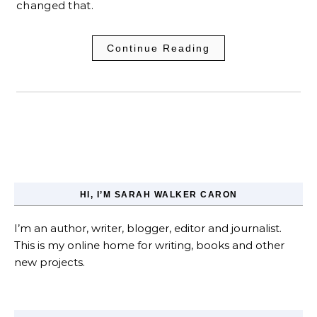
changed that.
Continue Reading
HI, I’M SARAH WALKER CARON
I’m an author, writer, blogger, editor and journalist.
This is my online home for writing, books and other
new projects.