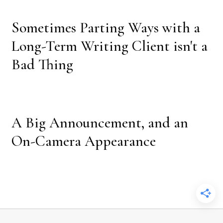
Sometimes Parting Ways with a
Long-Term Writing Client isn't a
Bad Thing
A Big Announcement, and an
On-Camera Appearance