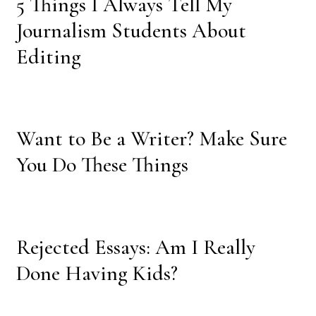
5 Things I Always Tell My
Journalism Students About
Editing
Want to Be a Writer? Make Sure
You Do These Things
Rejected Essays: Am I Really
Done Having Kids?