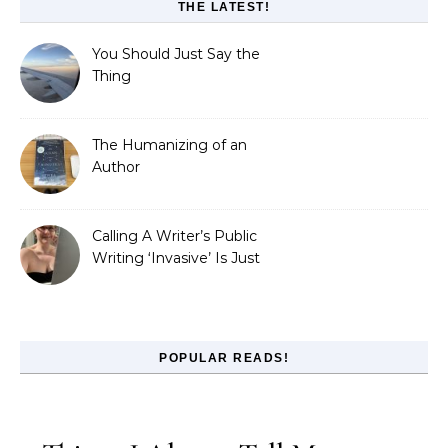
THE LATEST!
You Should Just Say the
Thing
The Humanizing of an
Author
Calling A Writer’s Public
Writing ‘Invasive’ Is Just
Refusing to Read
POPULAR READS!