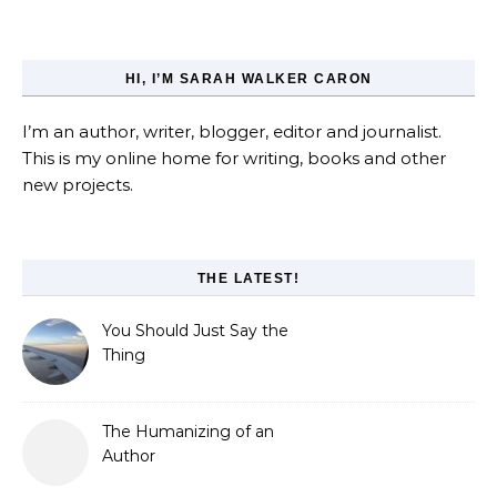
HI, I’M SARAH WALKER CARON
I’m an author, writer, blogger, editor and journalist.
This is my online home for writing, books and other
new projects.
THE LATEST!
You Should Just Say the
Thing
The Humanizing of an
Author