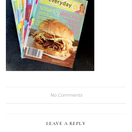
No Comments
LEAVE A REPLY