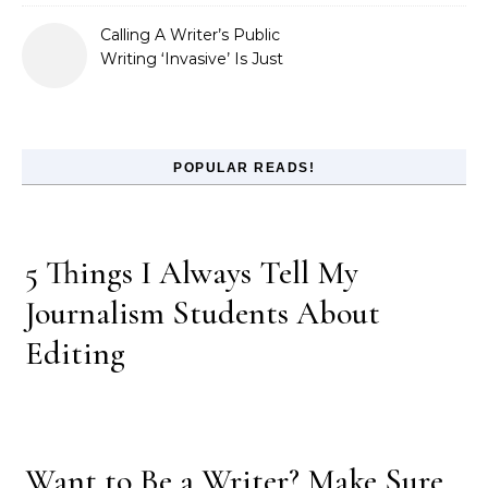
Calling A Writer’s Public
Writing ‘Invasive’ Is Just
Refusing to Read
POPULAR READS!
5 Things I Always Tell My
Journalism Students About
Editing
Want to Be a Writer? Make Sure