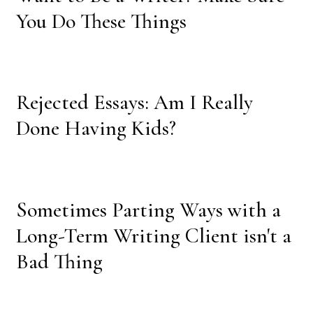
You Do These Things
Rejected Essays: Am I Really
Done Having Kids?
Sometimes Parting Ways with a
Long-Term Writing Client isn't a
Bad Thing