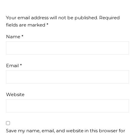
Your email address will not be published.
Required
fields are marked
*
Name
*
Email
*
Website
Save my name, email, and website in this browser for