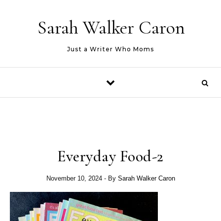
Skip to content
Sarah Walker Caron
Just a Writer Who Moms
Everyday Food-2
November 10, 2024
- By
Sarah Walker Caron