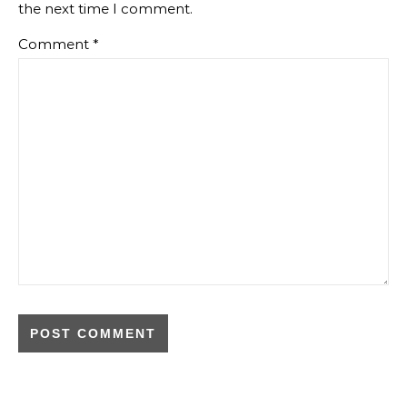
the next time I comment.
Comment
*