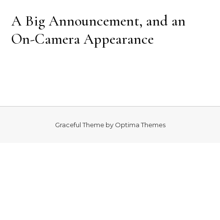
A Big Announcement, and an
On-Camera Appearance
Graceful Theme by
Optima Themes