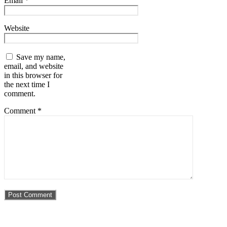
Email
*
Website
Save my name,
email, and website
in this browser for
the next time I
comment.
Comment
*