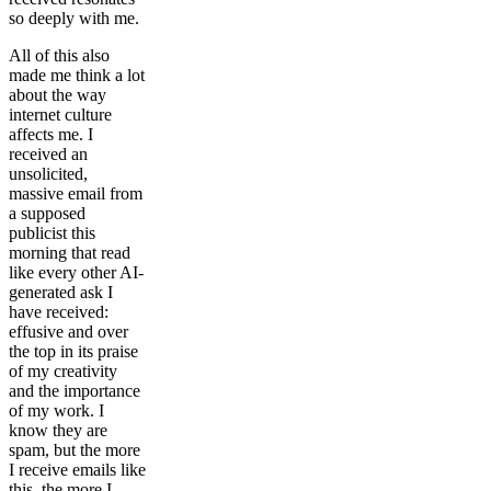
so deeply with me.
All of this also
made me think a lot
about the way
internet culture
affects me. I
received an
unsolicited,
massive email from
a supposed
publicist this
morning that read
like every other AI-
generated ask I
have received:
effusive and over
the top in its praise
of my creativity
and the importance
of my work. I
know they are
spam, but the more
I receive emails like
this, the more I