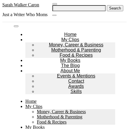
Skip
Sarah Walker Caron
Search
to
for:
Just a Writer Who Moms
content
Home
My Clips
Money, Career & Business
Motherhood & Parenting
Food & Recipes
My Books
The Blog
About Me
Events & Mentions
Contact
Awards
Skills
Home
My Clips
Money, Career & Business
Motherhood & Parenting
Food & Recipes
My Books