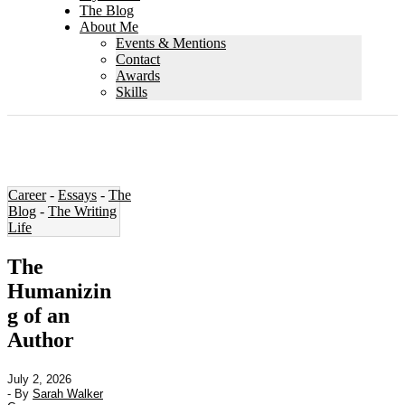
The Blog
About Me
Events & Mentions
Contact
Awards
Skills
Career
-
Essays
-
The
Blog
-
The Writing
Life
The
Humanizin
g of an
Author
July 2, 2026
- By
Sarah Walker