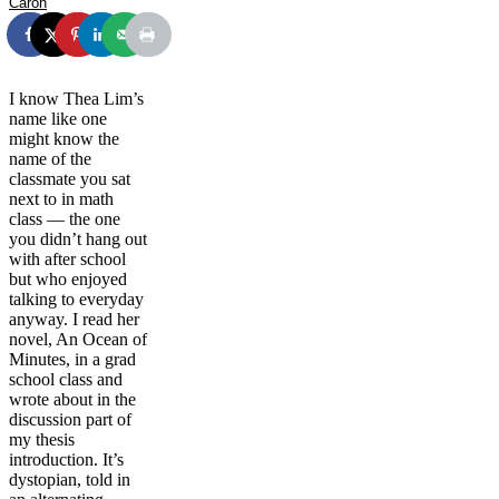
Caron
I know Thea Lim’s
name like one
might know the
name of the
classmate you sat
next to in math
class — the one
you didn’t hang out
with after school
but who enjoyed
talking to everyday
anyway. I read her
novel, An Ocean of
Minutes, in a grad
school class and
wrote about in the
discussion part of
my thesis
introduction. It’s
dystopian, told in