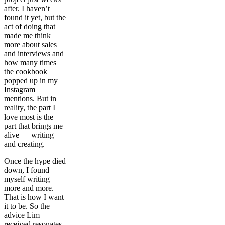
after. I haven’t
found it yet, but the
act of doing that
made me think
more about sales
and interviews and
how many times
the cookbook
popped up in my
Instagram
mentions. But in
reality, the part I
love most is the
part that brings me
alive — writing
and creating.
Once the hype died
down, I found
myself writing
more and more.
That is how I want
it to be. So the
advice Lim
received resonates