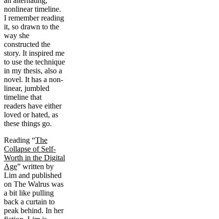
an alternating,
nonlinear timeline.
I remember reading
it, so drawn to the
way she
constructed the
story. It inspired me
to use the technique
in my thesis, also a
novel. It has a non-
linear, jumbled
timeline that
readers have either
loved or hated, as
these things go.
Reading “
The
Collapse of Self-
Worth in the Digital
Age
” written by
Lim and published
on The Walrus was
a bit like pulling
back a curtain to
peak behind. In her