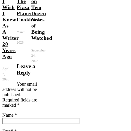
I
The
on
Wish
Pizza
Two
I
Planet
Dozen
Knew
Cookbook
Years
As
of
A
Being
March
Writer
Watched
3,
2026
20
Years
September
Ago
24,
2025
Leave a
April
Reply
7,
2026
Your email
address will not be
published.
Required fields are
marked
*
Name
*