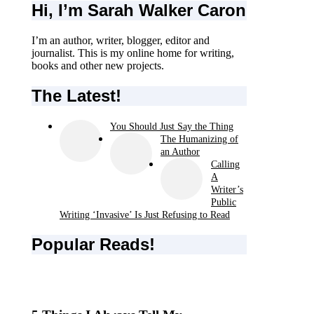
Hi, I’m Sarah Walker Caron
I’m an author, writer, blogger, editor and
journalist. This is my online home for writing,
books and other new projects.
The Latest!
You Should Just Say the Thing
The Humanizing of
an Author
Calling
A
Writer’s
Public
Writing ‘Invasive’ Is Just Refusing to Read
Popular Reads!