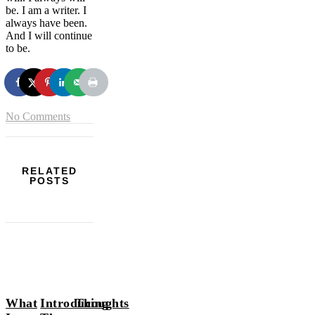
be. I am a writer. I
always have been.
And I will continue
to be.
No Comments
RELATED
POSTS
What
Introducing
Thoughts