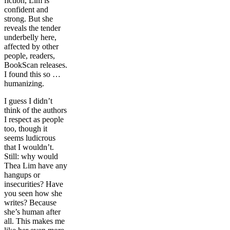
fiction, Lim is
confident and
strong. But she
reveals the tender
underbelly here,
affected by other
people, readers,
BookScan releases.
I found this so …
humanizing.
I guess I didn’t
think of the authors
I respect as people
too, though it
seems ludicrous
that I wouldn’t.
Still: why would
Thea Lim have any
hangups or
insecurities? Have
you seen how she
writes? Because
she’s human after
all. This makes me