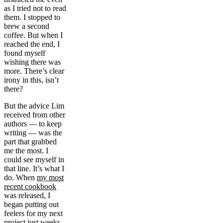
as I tried not to read
them. I stopped to
brew a second
coffee. But when I
reached the end, I
found myself
wishing there was
more. There’s clear
irony in this, isn’t
there?
But the advice Lim
received from other
authors — to keep
writing — was the
part that grabbed
me the most. I
could see myself in
that line. It’s what I
do. When
my most
recent cookbook
was released, I
began putting out
feelers for my next
project just weeks