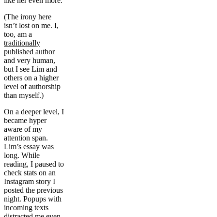
like her even more.
(The irony here
isn’t lost on me. I,
too, am a
traditionally
published author
and very human,
but I see Lim and
others on a higher
level of authorship
than myself.)
On a deeper level, I
became hyper
aware of my
attention span.
Lim’s essay was
long. While
reading, I paused to
check stats on an
Instagram story I
posted the previous
night. Popups with
incoming texts
distracted me even