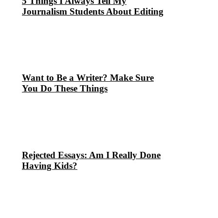
5 Things I Always Tell My
Journalism Students About Editing
Want to Be a Writer? Make Sure
You Do These Things
Rejected Essays: Am I Really Done
Having Kids?