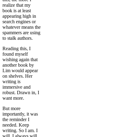
realize that my
book is at least
appearing high in
search engines or
whatever means the
spammers are using
to stalk authors.
Reading this, I
found myself
wishing again that
another book by
Lim would appear
on shelves. Her
writing is
immersive and
robust. Drawn in, I
want more.
But more
importantly, it was
the reminder I
needed. Keep
writing. So I am. I
will. I always will