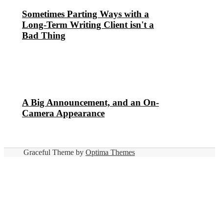
Sometimes Parting Ways with a
Long-Term Writing Client isn't a
Bad Thing
A Big Announcement, and an On-
Camera Appearance
Graceful Theme by
Optima Themes